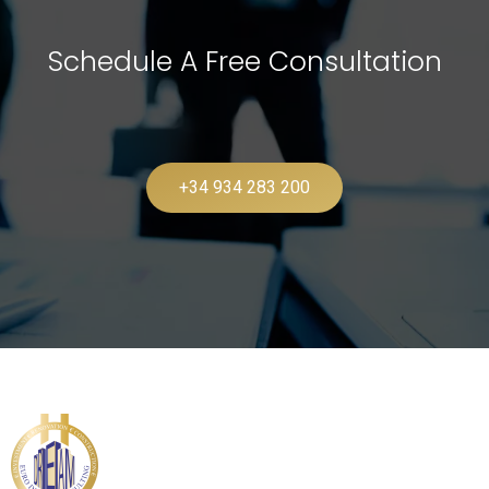
Schedule A Free Consultation
+34 934 283 200