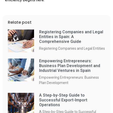
Relate post
Registering Companies and Legal
Entities in Spain: A
Comprehensive Guide
Registering Companies and Legal Entities
Empowering Entrepreneurs:
Business Plan Development and
Industrial Ventures in Spain
Empowering Entrepreneurs: Business
Plan Development
A Step-by-Step Guide to
Successful Export-Import
Operations
A Step-by-Step Guide to Successful