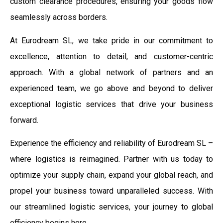
custom clearance procedures, ensuring your goods flow
seamlessly across borders.
At Eurodream SL, we take pride in our commitment to
excellence, attention to detail, and customer-centric
approach. With a global network of partners and an
experienced team, we go above and beyond to deliver
exceptional logistic services that drive your business
forward.
Experience the efficiency and reliability of Eurodream SL –
where logistics is reimagined. Partner with us today to
optimize your supply chain, expand your global reach, and
propel your business toward unparalleled success. With
our streamlined logistic services, your journey to global
efficiency begins here.