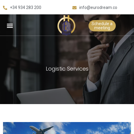
+34 934 283 200
info@eurodream.co
Schedule a
meeting
Logistic Services