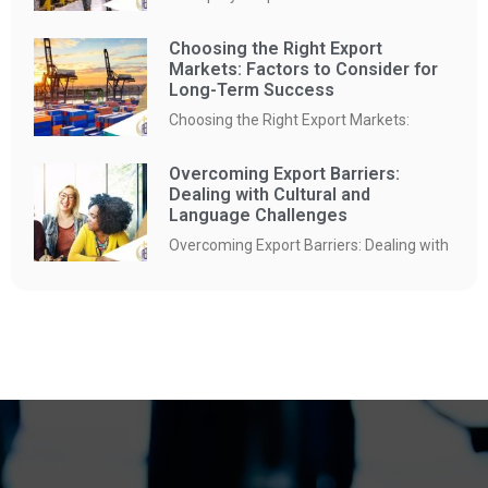
Choosing the Right Export
Markets: Factors to Consider for
Long-Term Success
Choosing the Right Export Markets:
Overcoming Export Barriers:
Dealing with Cultural and
Language Challenges
Overcoming Export Barriers: Dealing with