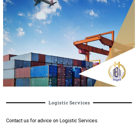
Logistic Services
Contact us for advice on Logistic Services.