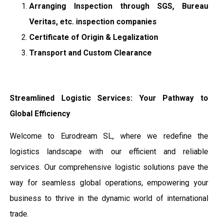
Arranging Inspection through SGS, Bureau
Veritas, etc. inspection companies
Certificate of Origin & Legalization
Transport and Custom Clearance
Streamlined Logistic Services: Your Pathway to
Global Efficiency
Welcome to Eurodream SL, where we redefine the
logistics landscape with our efficient and reliable
services. Our comprehensive logistic solutions pave the
way for seamless global operations, empowering your
business to thrive in the dynamic world of international
trade.