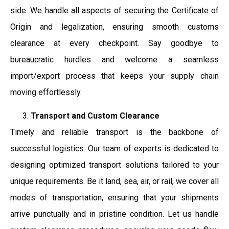
side. We handle all aspects of securing the Certificate of
Origin and legalization, ensuring smooth customs
clearance at every checkpoint. Say goodbye to
bureaucratic hurdles and welcome a seamless
import/export process that keeps your supply chain
moving effortlessly.
Transport and Custom Clearance
Timely and reliable transport is the backbone of
successful logistics. Our team of experts is dedicated to
designing optimized transport solutions tailored to your
unique requirements. Be it land, sea, air, or rail, we cover all
modes of transportation, ensuring that your shipments
arrive punctually and in pristine condition. Let us handle