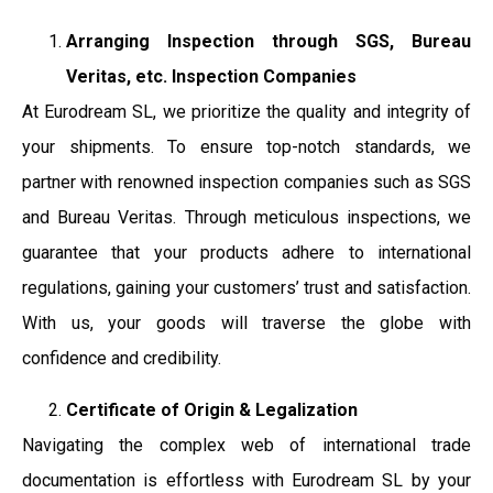
Arranging Inspection through SGS, Bureau
Veritas, etc. Inspection Companies
At Eurodream SL, we prioritize the quality and integrity of
your shipments. To ensure top-notch standards, we
partner with renowned inspection companies such as SGS
and Bureau Veritas. Through meticulous inspections, we
guarantee that your products adhere to international
regulations, gaining your customers’ trust and satisfaction.
With us, your goods will traverse the globe with
confidence and credibility.
Certificate of Origin & Legalization
Navigating the complex web of international trade
documentation is effortless with Eurodream SL by your