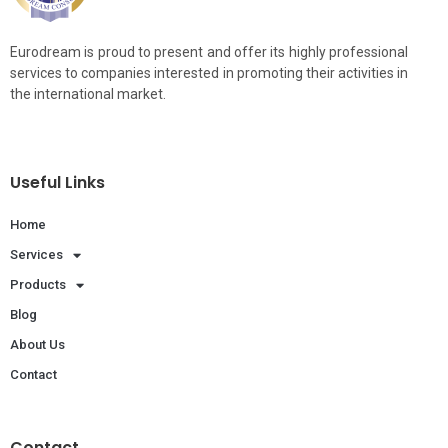
Eurodream is proud to present and offer its highly professional
services to companies interested in promoting their activities in
the international market.
Useful Links
Home
Services
Products
Blog
About Us
Contact
Contact