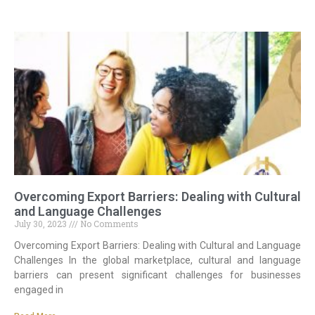
Overcoming Export Barriers: Dealing with Cultural
and Language Challenges
July 30, 2023
No Comments
Overcoming Export Barriers: Dealing with Cultural and Language
Challenges In the global marketplace, cultural and language
barriers can present significant challenges for businesses
engaged in