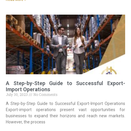
A Step-by-Step Guide to Successful Export-
Import Operations
July 30, 2023
No Comments
A Step-by-Step Guide to Successful Export-Import Operations
Export-import operations present vast opportunities for
businesses to expand their horizons and reach new markets.
However, the process