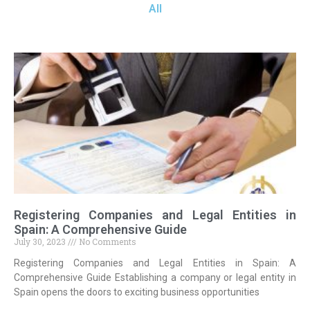
All
Registering Companies and Legal Entities in
Spain: A Comprehensive Guide
July 30, 2023
No Comments
Registering Companies and Legal Entities in Spain: A
Comprehensive Guide Establishing a company or legal entity in
Spain opens the doors to exciting business opportunities