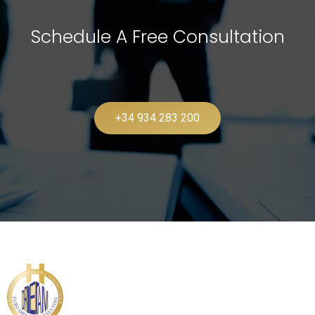
Schedule A Free Consultation
+34 934 283 200