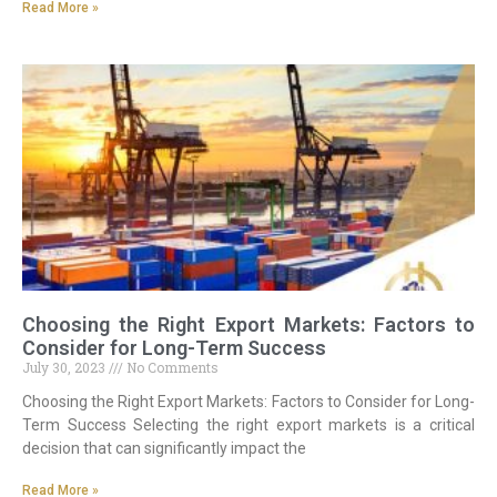
Read More »
Choosing the Right Export Markets: Factors to
Consider for Long-Term Success
July 30, 2023
No Comments
Choosing the Right Export Markets: Factors to Consider for Long-
Term Success Selecting the right export markets is a critical
decision that can significantly impact the
Read More »