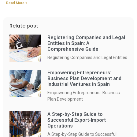
Read More »
Relate post
Registering Companies and Legal
Entities in Spain: A
Comprehensive Guide
Registering Companies and Legal Entities
Empowering Entrepreneurs:
Business Plan Development and
Industrial Ventures in Spain
Empowering Entrepreneurs: Business
Plan Development
A Step-by-Step Guide to
Successful Export-Import
Operations
A Step-by-Step Guide to Successful