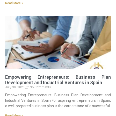
Read More »
Empowering Entrepreneurs: Business Plan
Development and Industrial Ventures in Spain
July 30, 2023
No Comments
Empowering Entrepreneurs: Business Plan Development and
Industrial Ventures in Spain For aspiring entrepreneurs in Spain,
a well-prepared business plan is the cornerstone of a successful
Read More »