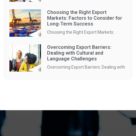
Choosing the Right Export
Markets: Factors to Consider for
Long-Term Success
Choosing the Right Export Markets:
Overcoming Export Barriers:
Dealing with Cultural and
Language Challenges
Overcoming Export Barriers: Dealing with