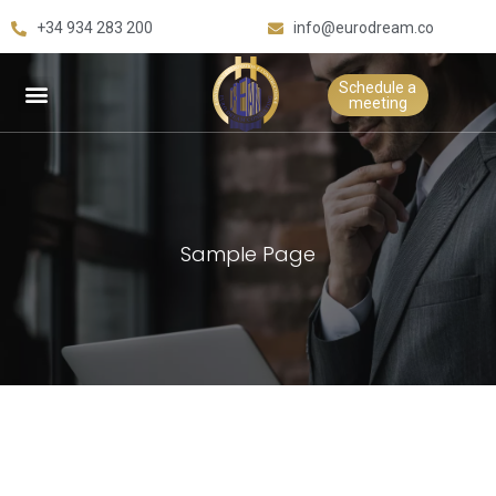
+34 934 283 200
info@eurodream.co
Schedule a
meeting
Sample Page