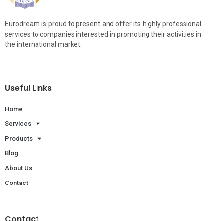
Eurodream is proud to present and offer its highly professional
services to companies interested in promoting their activities in
the international market.
Useful Links
Home
Services
Products
Blog
About Us
Contact
Contact