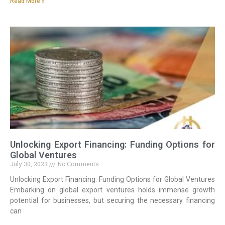
Read More »
Unlocking Export Financing: Funding Options for
Global Ventures
July 30, 2023
No Comments
Unlocking Export Financing: Funding Options for Global Ventures
Embarking on global export ventures holds immense growth
potential for businesses, but securing the necessary financing
can